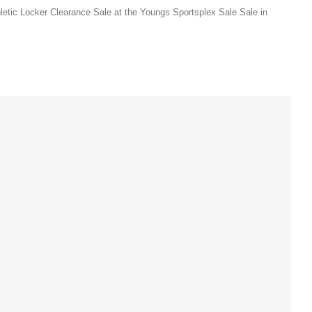
letic Locker Clearance Sale at the Youngs Sportsplex Sale Sale in