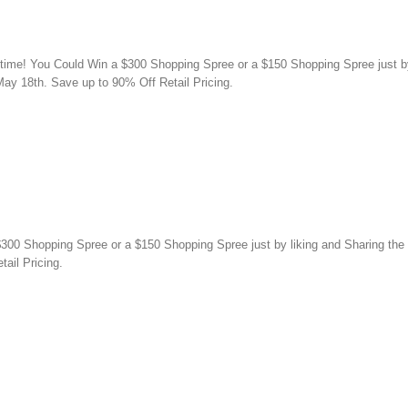
 time! You Could Win a $300 Shopping Spree or a $150 Shopping Spree just by 
ay 18th. Save up to 90% Off Retail Pricing.
00 Shopping Spree or a $150 Shopping Spree just by liking and Sharing the p
ail Pricing.