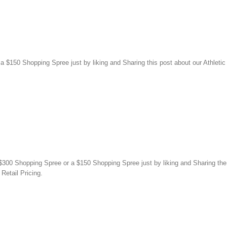
150 Shopping Spree just by liking and Sharing this post about our Athletic
00 Shopping Spree or a $150 Shopping Spree just by liking and Sharing the 
Retail Pricing.