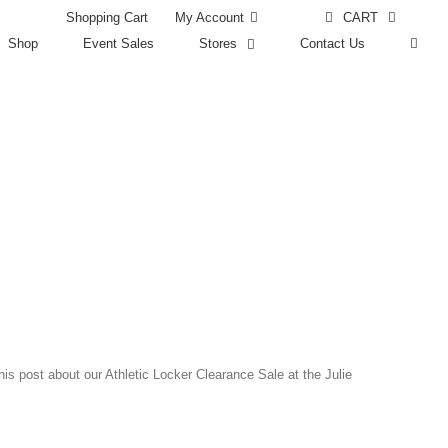
Shopping Cart
CART
My Account
Shop
Event Sales
Stores
Contact Us
s post about our Athletic Locker Clearance Sale at the Julie