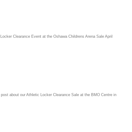
 Locker Clearance Event at the Oshawa Childrens Arena Sale April
post about our Athletic Locker Clearance Sale at the BMO Centre in