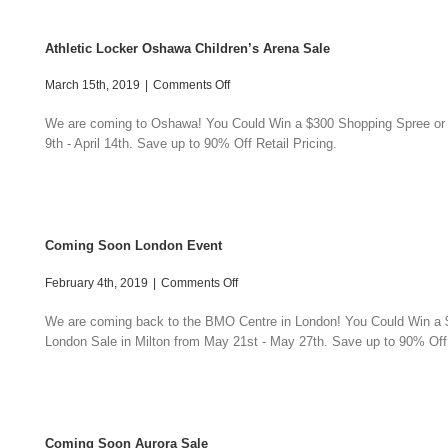
Athletic Locker Oshawa Children’s Arena Sale
on
March 15th, 2019
|
Comments Off
Athletic
Locker
We are coming to Oshawa! You Could Win a $300 Shopping Spree or a $
Oshawa
9th - April 14th. Save up to 90% Off Retail Pricing.
Children’s
Arena
Sale
Coming Soon London Event
on
February 4th, 2019
|
Comments Off
Coming
Soon
We are coming back to the BMO Centre in London! You Could Win a $3
London
London Sale in Milton from May 21st - May 27th. Save up to 90% Off 
Event
Coming Soon Aurora Sale