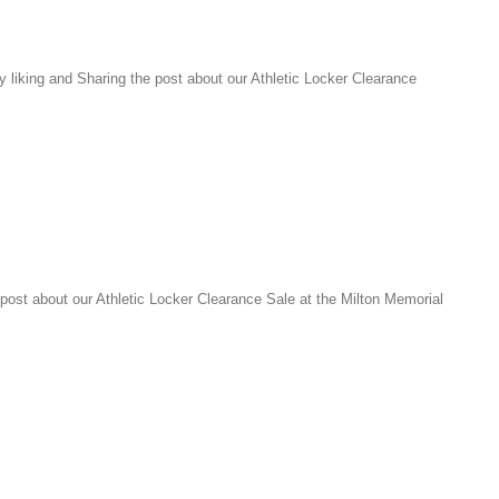
liking and Sharing the post about our Athletic Locker Clearance
ost about our Athletic Locker Clearance Sale at the Milton Memorial