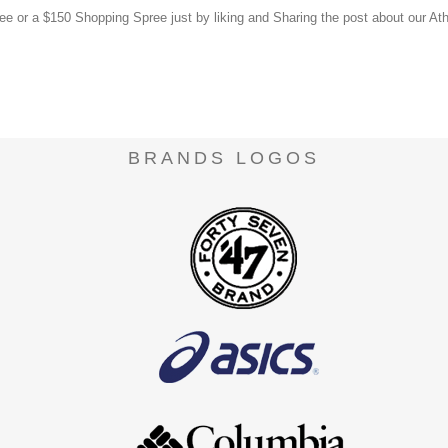
or a $150 Shopping Spree just by liking and Sharing the post about our Ath
.
BRANDS LOGOS