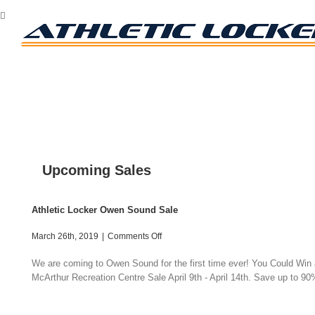
Skip
Facebook
Twitter
Instagram
to
content
Upcoming Sales
Athletic Locker Owen Sound Sale
on
March 26th, 2019
|
Comments Off
Athletic
Locker
We are coming to Owen Sound for the first time ever! You Could Win a
Owen
McArthur Recreation Centre Sale April 9th - April 14th. Save up to 90%
Sound
Sale