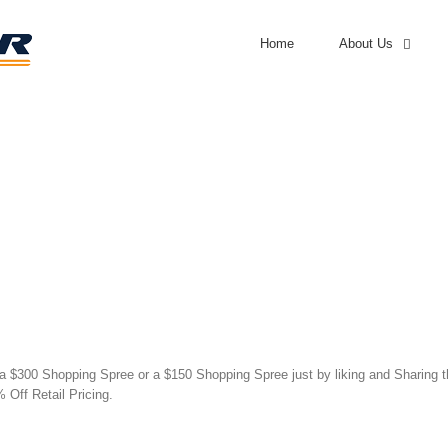
Home
About Us
 $300 Shopping Spree or a $150 Shopping Spree just by liking and Sharing thi
 Off Retail Pricing.