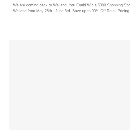
Soon
We are coming back to Welland! You Could Win a $300 Shopping Spree 
Welland
Welland from May 28th - June 3rd. Save up to 90% Off Retail Pricing