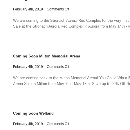
on
February 4th, 2019
|
Comments Off
Coming
Soon
We are coming to the Stronach Aurora Rec Complex for the very first
Aurora
Sale at the Stronach Aurora Rec Complex in Aurora from May 14th - M
Sale
Coming Soon Milton Memorial Arena
on
February 4th, 2019
|
Comments Off
Coming
Soon
We are coming back to the Milton Memorial Arena! You Could Win a $3
Milton
Arena Sale in Milton from May 7th - May 13th. Save up to 90% Off Ret
Memorial
Arena
Coming Soon Welland
on
February 4th, 2019
|
Comments Off
Coming