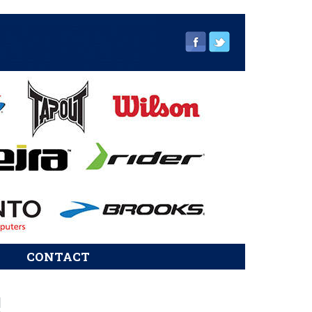
CONTACT
sidebar