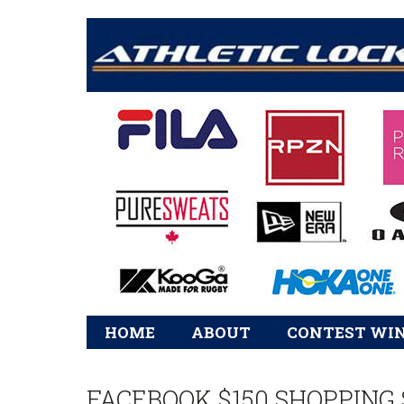
Main
HOME
ABOUT
CONTEST WI
navigation
FACEBOOK $150 SHOPPING