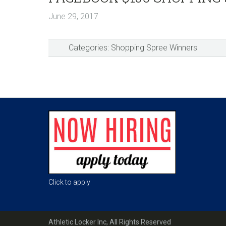
June 29, 2017
Categories:
Shopping Spree Winners
Reader
Interactions
Footer
Click to apply
Athletic Locker Inc, All Rights Reserved