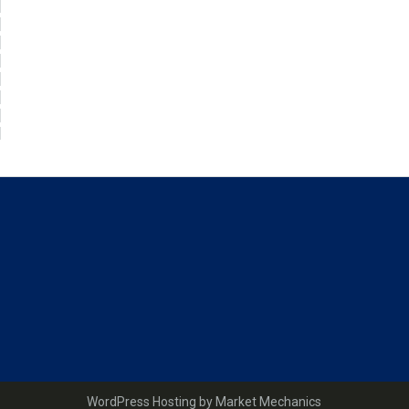
WordPress Hosting by Market Mechanics