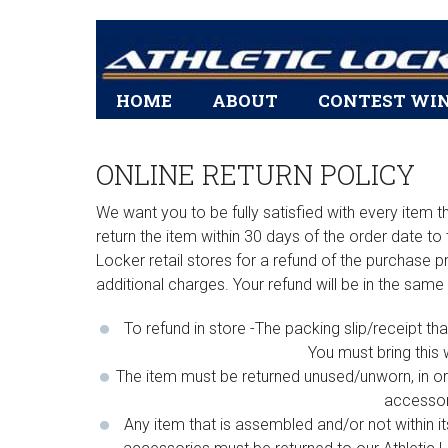
Main
HOME
ABOUT
CONTEST WI
navigation
ONLINE RETURN POLICY
We want you to be fully satisfied with every item
return the item within 30 days of the order date to 
Locker retail stores for a refund of the purchase pr
additional charges. Your refund will be in the same
To refund in store -The packing slip/receipt t
You must bring this 
The item must be returned unused/unworn, in ori
accessori
Any item that is assembled and/or not within i