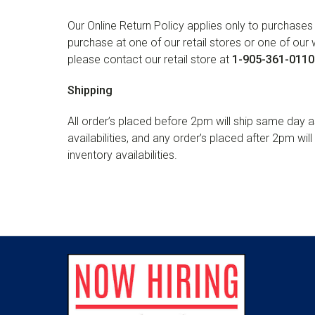
Our Online Return Policy applies only to purchas
purchase at one of our retail stores or one of our
please contact our retail store at
1-905-361-0110
Shipping
All order’s placed before 2pm will ship same day a
availabilities, and any order’s placed after 2pm wil
inventory availabilities.
Footer