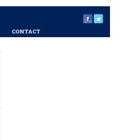
CONTACT
sidebar
Page
Sidebar