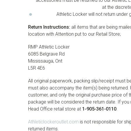
accessories must be returned to our Athletic Lo
at the discre
Athletic Locker will not return und
Return Instructions:
all items that are being mail
location with Attention put to our Retail Store;
RMP Athletic Locker
6085 Belgrave Rd
Mississauga, Ont
L5R 4E6
All original paperwork, packing slip/receipt must 
must also accompany the item(s) being returned. R
customer, and only the original purchase price of t
package will be considered the return date. If you
Head Office retail store at
1-905-361-0110
.
Athleticlockeroutlet.com
is not responsible for shi
returned items.