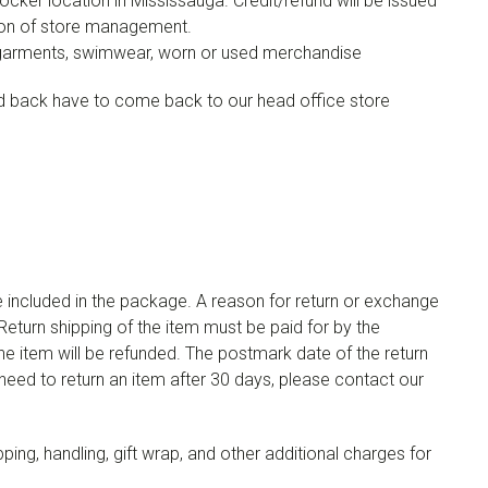
cker location in Mississauga. Credit/refund will be issued
tion of store management.
er garments, swimwear, worn or used merchandise
ed back have to come back to our head office store
be included in the package. A reason for return or exchange
eturn shipping of the item must be paid for by the
he item will be refunded. The postmark date of the return
 need to return an item after 30 days, please contact our
pping, handling, gift wrap, and other additional charges for