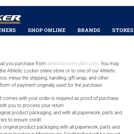
Skip
Skip
Skip
Skip
to
to
to
to
primary
content
primary
footer
HEADER
navigation
sidebar
NNERS
SHOP ONLINE
BRANDS
STORES
RIGHT
 that you purchase from
athleticlockeroutlet.com
. You may
the Athletic Locker online store or to one of our Athletic
ice, minus the shipping, handling, gift wrap, and other
 form of payment originally used for the purchase.
hat comes with your order is required as proof of purchase.
with you to process your return.
ginal product packaging, and with all paperwork, parts and
es to ensure credit.
ts original product packaging with all paperwork, parts and