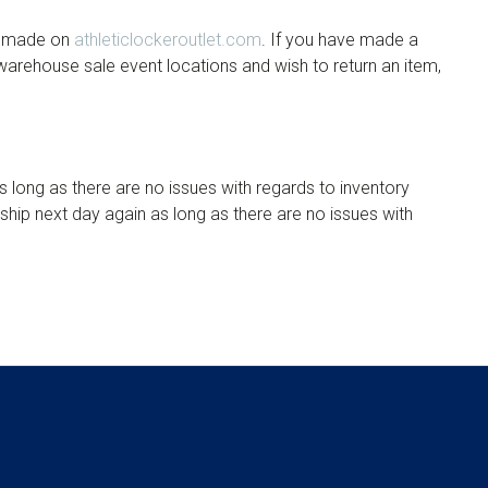
es made on
athleticlockeroutlet.com
. If you have made a
 warehouse sale event locations and wish to return an item,
s long as there are no issues with regards to inventory
l ship next day again as long as there are no issues with