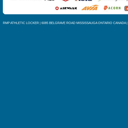
RMP ATHLETIC LOCKER | 6085 BELGRAVE ROAD MISSISSAUGA ONTARIO CANADA | 