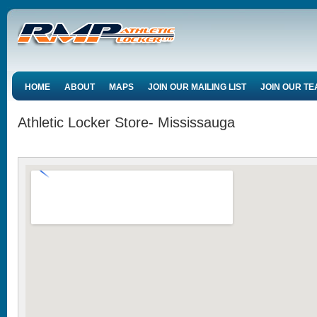
HOME
ABOUT
MAPS
JOIN OUR MAILING LIST
JOIN OUR T
Athletic Locker Store- Mississauga