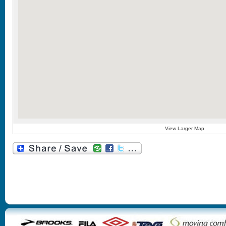
View Larger Map