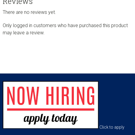
Reviews
There are no reviews yet.
Only logged in customers who have purchased this product
may leave a review.
sidebar
Footer
Click to apply