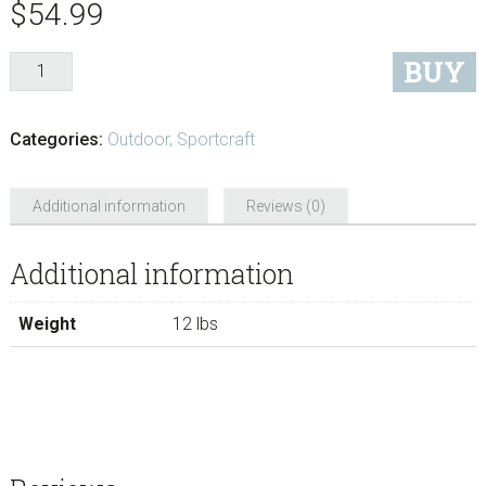
$
54.99
BUY
Categories:
Outdoor
,
Sportcraft
Additional information
Reviews (0)
Additional information
Weight
12 lbs