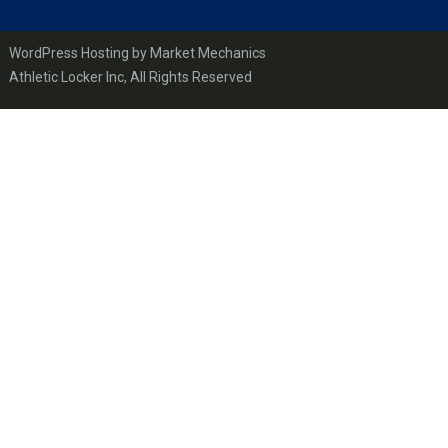
WordPress Hosting by Market Mechanics
Athletic Locker Inc, All Rights Reserved