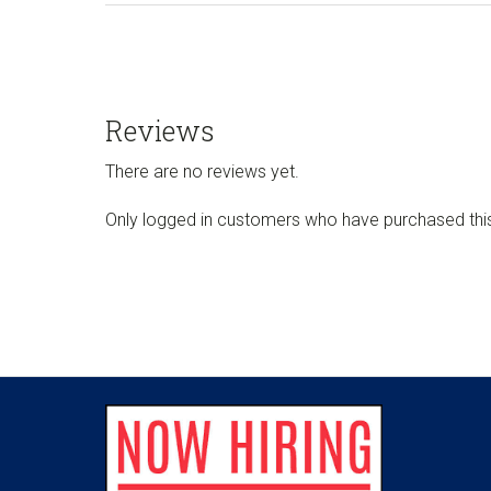
Reviews
There are no reviews yet.
Only logged in customers who have purchased thi
Footer