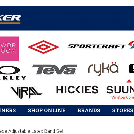
Skip
Skip
Skip
to
to
to
primary
content
footer
HEADER
navigation
RIGHT
NNERS
SHOP ONLINE
BRANDS
STORES
ece Adjustable Latex Band Set