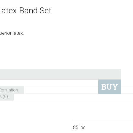
Latex Band Set
erior latex.
BUY
nformation
s (0)
.85 lbs