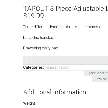
TAPOUT 3 Piece Adjustable 
$
19.99
Three different densities of resistance bands of sup
Easy Grip handles.
Drawstring carry bag.
Quantity
Categories:
Fitness
,
Tapout
Additional i
Review
Additional information
Weight