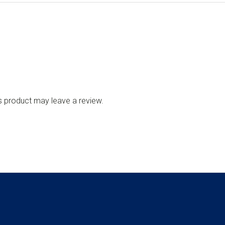
s product may leave a review.