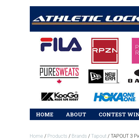
Main
HOME
ABOUT
CONTEST WI
navigation
Home
/
Products
/
Brands
/
Tapout
/ TAPOUT 3 Pi