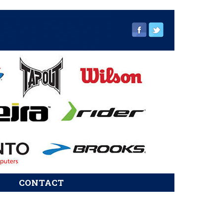
CONTACT