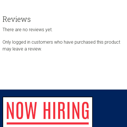
Reviews
There are no reviews yet.
Only logged in customers who have purchased this product
may leave a review.
sidebar
Footer