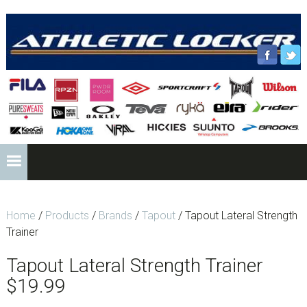
Skip
Skip
Skip
to
to
to
primary
content
footer
navigation
HEADER
RIGHT
Main
navigation
Home
/
Products
/
Brands
/
Tapout
/ Tapout Lateral Strength
Trainer
Tapout Lateral Strength Trainer
$
19.99