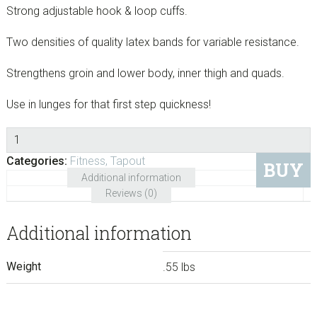
Strong adjustable hook & loop cuffs.
Two densities of quality latex bands for variable resistance.
Strengthens groin and lower body, inner thigh and quads.
Use in lunges for that first step quickness!
Quantity
Categories:
Fitness
,
Tapout
BUY
Additional information
Reviews (0)
Additional information
Weight
.55 lbs