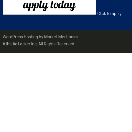
Click to apply
WordPress Hosting by Market Mechanics
Athletic Locker Inc, All Rights Reserved