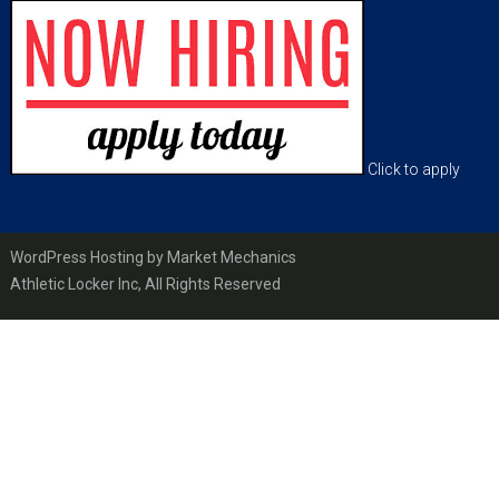
Footer
Click to apply
WordPress Hosting by Market Mechanics
Athletic Locker Inc, All Rights Reserved