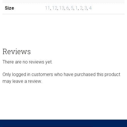
Size
11
,
12
,
13
,
6
,
5
,
1
,
2
,
3
,
4
Reviews
There are no reviews yet.
Only logged in customers who have purchased this product
may leave a review.
sidebar