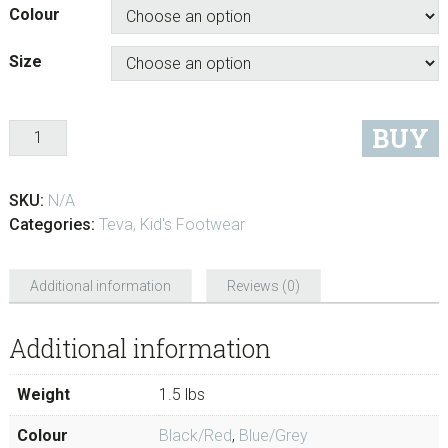
Colour
Size
Quantity
BUY
SKU:
N/A
Categories:
Teva
,
Kid's Footwear
Additional information
Reviews (0)
Additional information
Weight
1.5 lbs
Colour
Black/Red
,
Blue/Grey