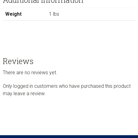
Weight
1 lbs
Reviews
There are no reviews yet.
Only logged in customers who have purchased this product
may leave a review.
sidebar