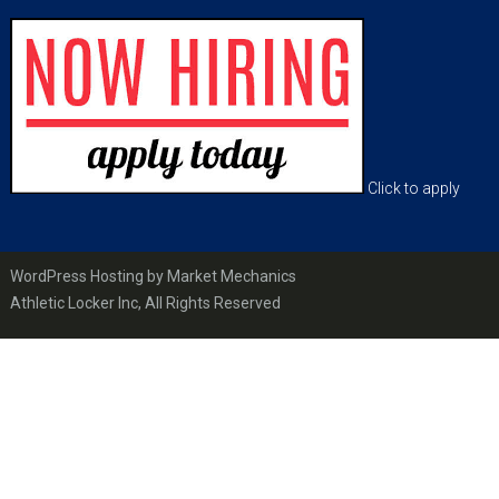
Footer
Click to apply
WordPress Hosting by Market Mechanics
Athletic Locker Inc, All Rights Reserved