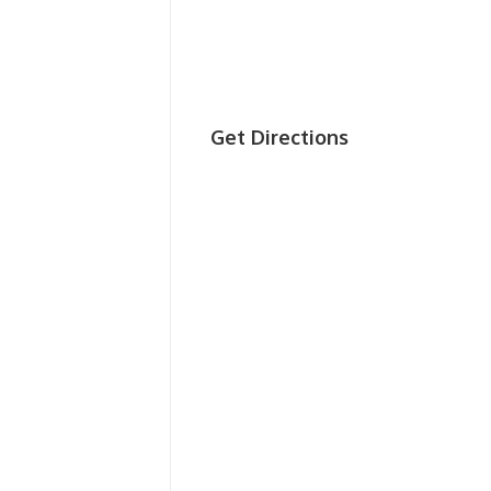
Get Directions