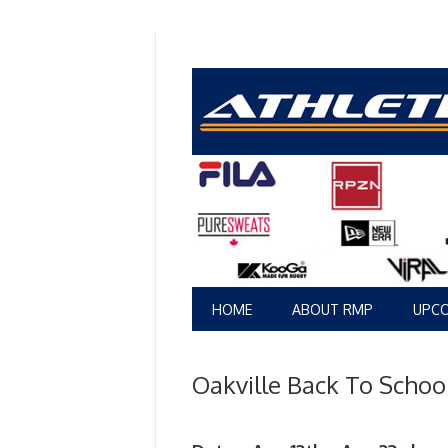
HOME
ABOUT RMP
UPCO
Oakville Back To Scho