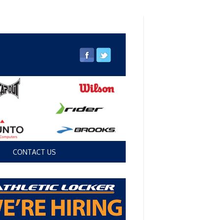
CONTACT US