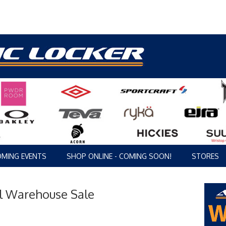
MING EVENTS
SHOP ONLINE - COMING SOON!
STORES
ol Warehouse Sale