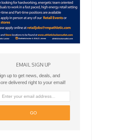
EMAIL SIGN UP
ign up to get news, deals, and
ore delivered right to your email!