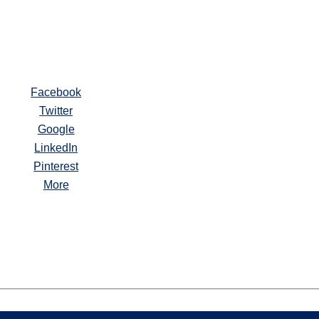
Facebook
Twitter
Google
LinkedIn
Pinterest
More