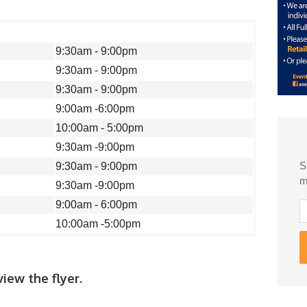
9:30am - 9:00pm
9:30am - 9:00pm
9:30am - 9:00pm
9:00am -6:00pm
10:00am - 5:00pm
9:30am -9:00pm
S
9:30am - 9:00pm
m
9:30am -9:00pm
9:00am - 6:00pm
10:00am -5:00pm
iew the flyer.