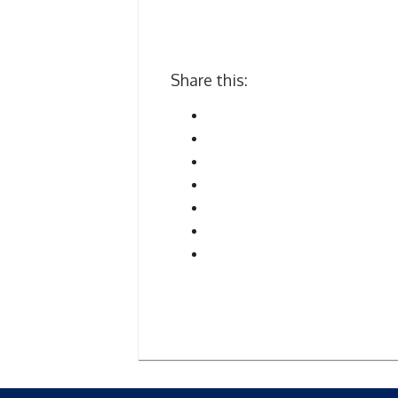
Share this: