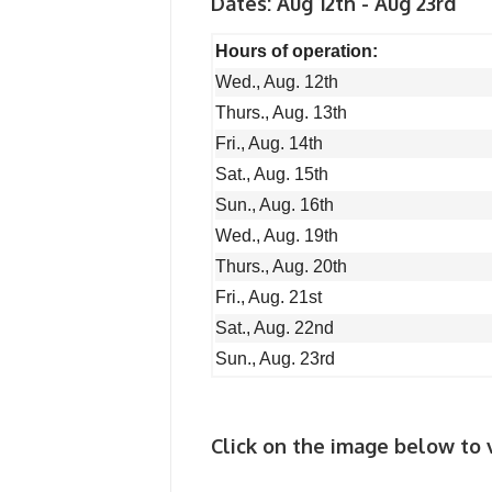
Dates: Aug 12th - Aug 23rd
Hours of operation:
Wed., Aug. 12th
Thurs., Aug. 13th
Fri., Aug. 14th
Sat., Aug. 15th
Sun., Aug. 16th
Wed., Aug. 19th
Thurs., Aug. 20th
Fri., Aug. 21st
Sat., Aug. 22nd
Sun., Aug. 23rd
Click on the image below to v