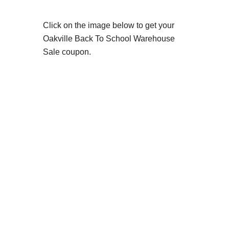
Click on the image below to get your
Oakville Back To School Warehouse
Sale coupon.