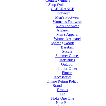
Contest Winners
Shop Online
CLEARANCE
Footwear
Men’s Footwear
Women’s Footwear
Kid’s Footwear
Apparel
Men’s Apparel
Women’s Apparel
Sporting Goods
Baseball
Soccer
Summer Games
Inflatables
Outdoor
Indoor-Other
Fitness
Accessories
Online Return Policy
Brands
Brooks
Fila
Hoka One One
New Era