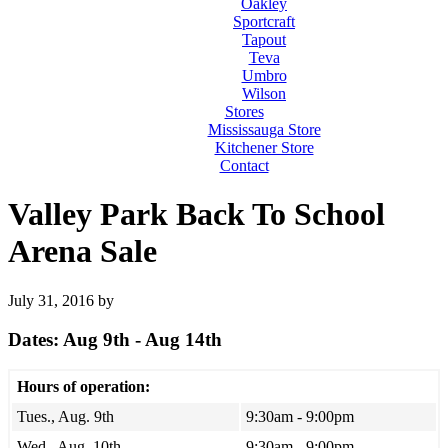
Oakley
Sportcraft
Tapout
Teva
Umbro
Wilson
Stores
Mississauga Store
Kitchener Store
Contact
Valley Park Back To School
Arena Sale
July 31, 2016
by
Dates: Aug 9th - Aug 14th
Hours of operation:
Tues., Aug. 9th
9:30am - 9:00pm
Wed., Aug. 10th
9:30am - 9:00pm