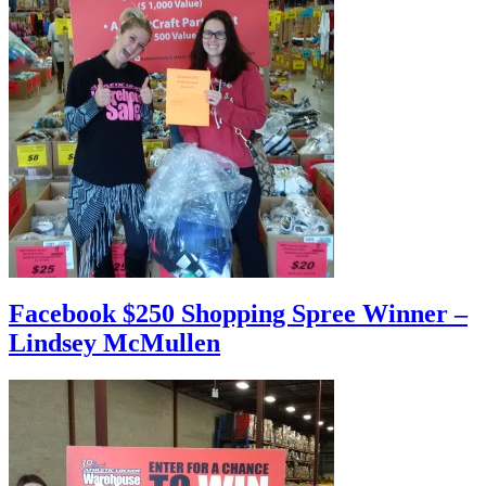
Facebook $250 Shopping Spree Winner –
Lindsey McMullen