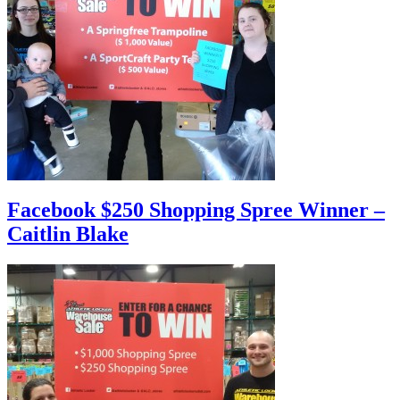
Facebook $250 Shopping Spree Winner –
Caitlin Blake