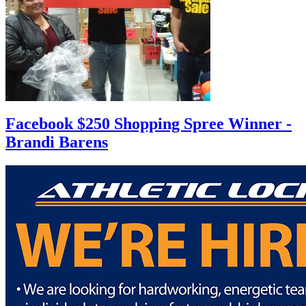
Facebook $250 Shopping Spree Winner -
Brandi Barens