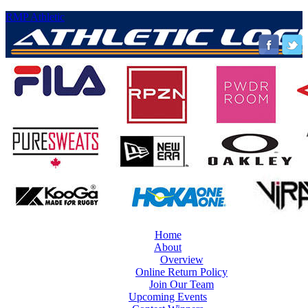
RMP Athletic
Home
About
Overview
Online Return Policy
Join Our Team
Upcoming Events