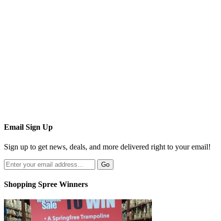
Email Sign Up
Sign up to get news, deals, and more delivered right to your email!
Shopping Spree Winners