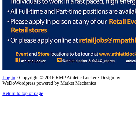
Log in
· Copyright © 2016 RMP Athletic Locker · Design by
WeDoWordpress powered by Market Mechanics
Return to top of page