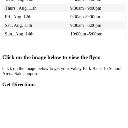
Thurs., Aug. 11th
9:30am - 9:00pm
Fri., Aug. 12th
9:30am -9:00pm
Sat., Aug. 13th
9:00am - 6:00pm
Sun., Aug. 14th
10:00am -5:00pm
Click on the image below to view the flyer.
Click on the image below to get your Valley Park Back To School
Arena Sale coupon.
Get Directions