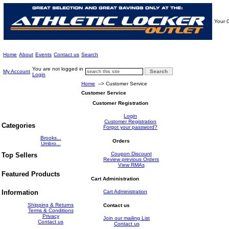
Your C
Home
About
Events
Contact us
Search
You are not logged in
My Account
Login
Home
--> Customer Service
Customer Service
Customer Registration
Login
Customer Registration
Categories
Forgot your password?
Brooks...
Orders
Umbro...
Coupon Discount
Top Sellers
Review previous Orders
View RMAs
Featured Products
Cart Administration
Cart Administration
Information
Shipping & Returns
Contact us
Terms & Conditions
Privacy
Join our mailing List
Contact us
Contact us