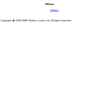
Affiliate
Affiliate
Copyright � 2009 RMP Athletic Locker Ltd. All rights reserved.