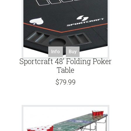
Info
Buy
Sportcraft 48′ Folding Poker
Table
$
79.99