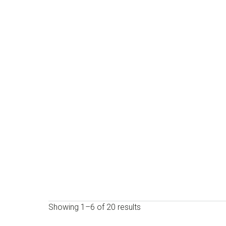
Showing 1–6 of 20 results