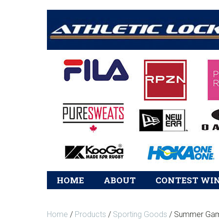
Main
HOME
ABOUT
CONTEST WI
navigation
Home
/
Products
/
Sporting Goods
/ Summer Gam