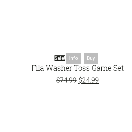
Sale!
Info
Buy
Fila Washer Toss Game Set
$
74.99
$
24.99