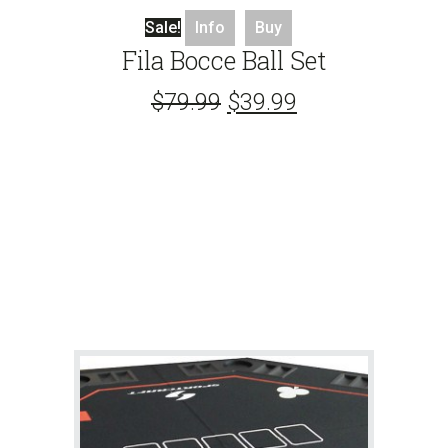
Sale!
Info
Buy
Fila Bocce Ball Set
$
79.99
$
39.99