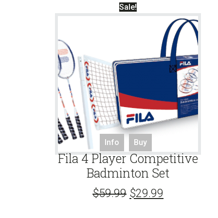
Sale!
Info
Buy
Fila 4 Player Competitive
Badminton Set
$
59.99
$
29.99