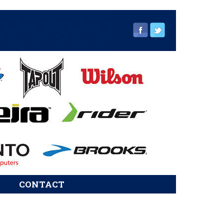
CONTACT