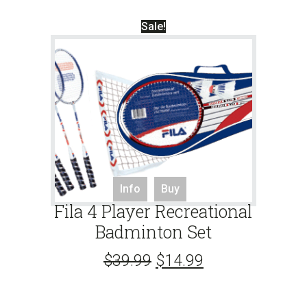
Sale!
Info
Buy
Fila 4 Player Recreational
Badminton Set
$
39.99
$
14.99