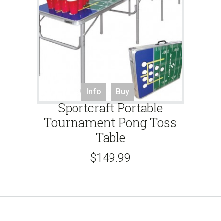
Info
Buy
Sportcraft Portable
Tournament Pong Toss
Table
$
149.99