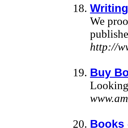
Writin
We proof
publishe
http://
Buy Bo
Looking 
www.am
Books 