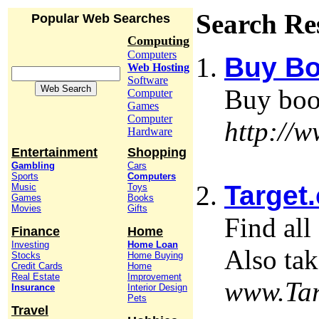
Search Re
Popular Web Searches
Computing
Computers
Buy Bo
Web Hosting
Software
Buy boo
Computer
Games
Computer
http://
Hardware
Entertainment
Shopping
Gambling
Cars
Sports
Computers
Target.
Music
Toys
Games
Books
Movies
Gifts
Find all
Finance
Home
Investing
Home Loan
Also tak
Stocks
Home Buying
Credit Cards
Home
Real Estate
Improvement
www.Tar
Insurance
Interior Design
Pets
Travel