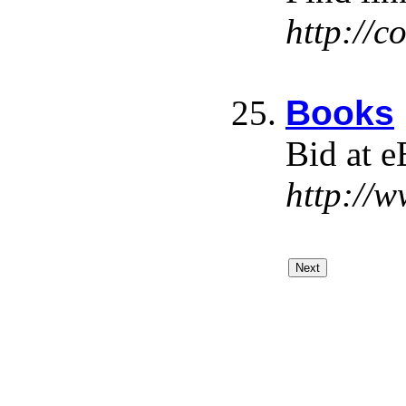
http://
Books
Bid at e
http://