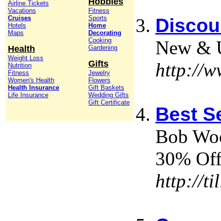
Hobbies
Airline Tickets
Vacations
Fitness
Cruises
Sports
Discou
Hotels
Home
Maps
Decorating
Cooking
New & Us
Health
Gardening
Weight Loss
Gifts
http://
Nutrition
Fitness
Jewelry
Women's Health
Flowers
Health Insurance
Gift Baskets
Life Insurance
Wedding Gifts
Gift Certificate
Best S
Bob Woo
30% Off
http://t