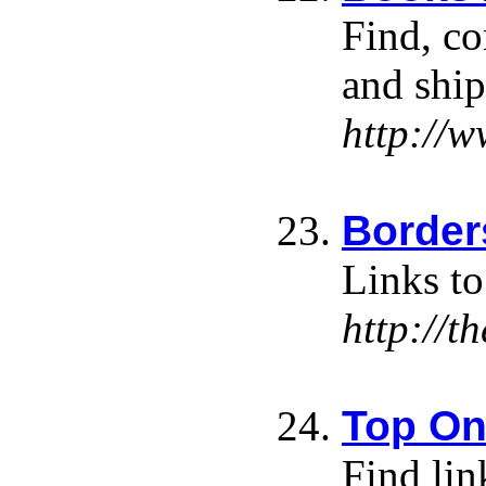
Find, c
and ship
http://
Border
Links to
http://t
Top On
Find lin