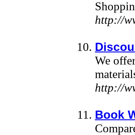
Shopping
http://w
Discou
We offer
materia
http://
Book W
Compare 