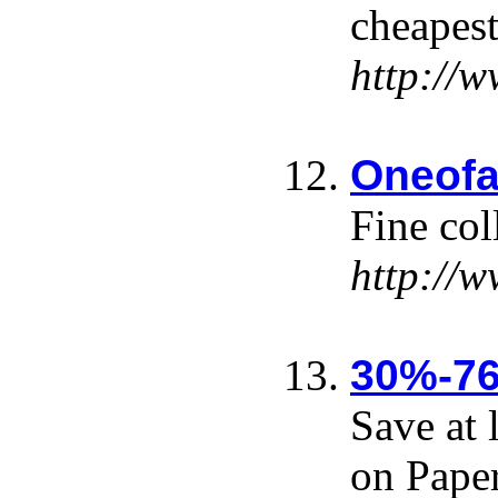
cheapest
http://
Oneofa
Fine col
http://
30%-76
Save at 
on Pape