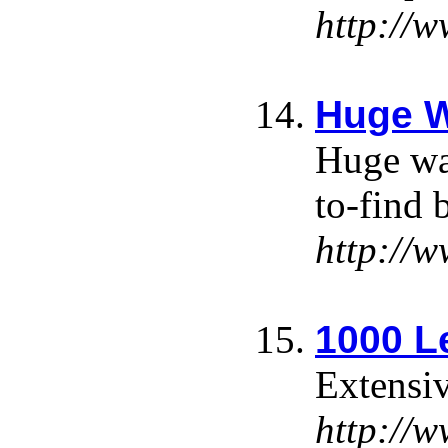
http://
Huge W
Huge wal
to-find 
http://
1000 L
Extensiv
http://