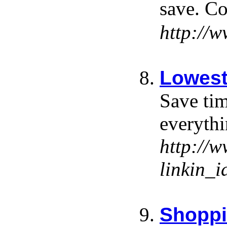
save. Co
http://
Lowest
Save tim
everyth
http://
linkin
Shoppi