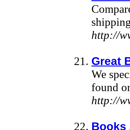
Compare 
shipping
http://
Great 
We speci
found on
http://
Books 