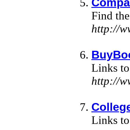
Compar
Find the
http://
BuyBoo
Links to
http://
Colleg
Links to