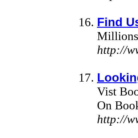
Find Us
Millions
http://w
Lookin
Vist Bo
On Book
http://