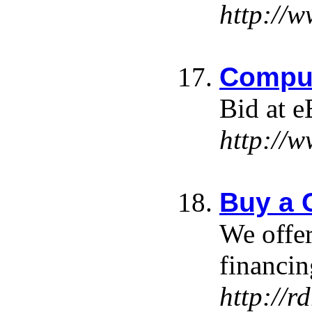
http://
Comput
Bid at e
http://
Buy a 
We offer
financin
http://