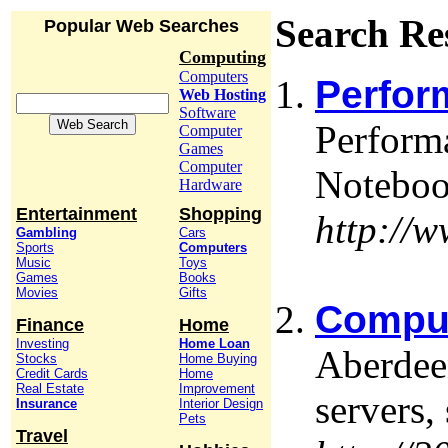
Search Re
Popular Web Searches
Computing
Computers
Perfor
Web Hosting
Software
Perform
Computer
Games
Computer
Noteboo
Hardware
Entertainment
Shopping
http://
Gambling
Cars
Sports
Computers
Music
Toys
Games
Books
Movies
Gifts
Comput
Finance
Home
Investing
Home Loan
Aberdee
Stocks
Home Buying
Credit Cards
Home
Real Estate
Improvement
servers,
Insurance
Interior Design
Pets
Travel