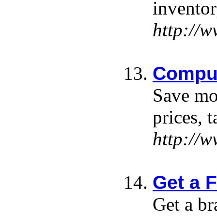
inventor
http://
Comput
Save mon
prices, 
http://
Get a 
Get a br