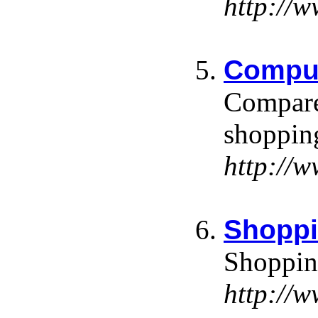
http://
Comput
Compare 
shoppin
http://
Shoppi
Shopping
http://w