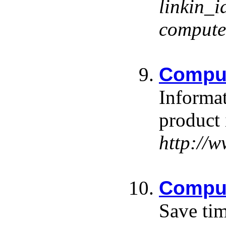
linkin
comput
Compu
Informat
product 
http://
Comput
Save tim