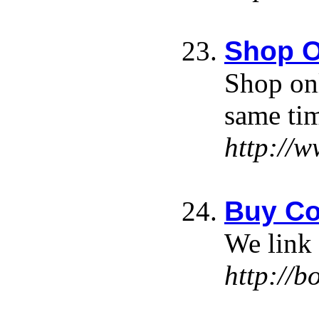
Shop O
Shop onl
same ti
http://
Buy Co
We link 
http://