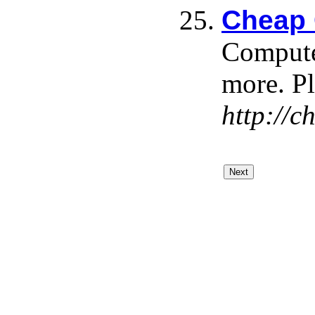
Cheap 
Computer
more. Pl
http://