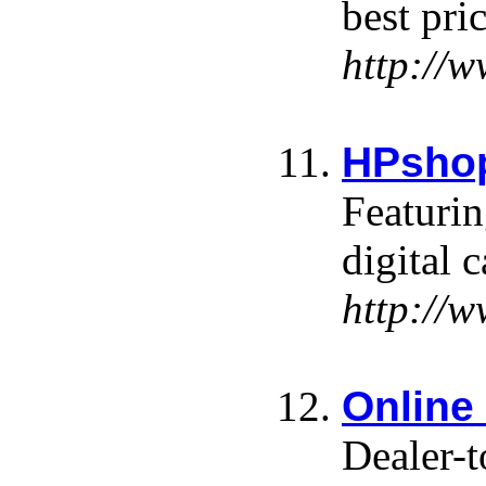
best pri
http://
HPsho
Featurin
digital
http://
Online
Dealer-t