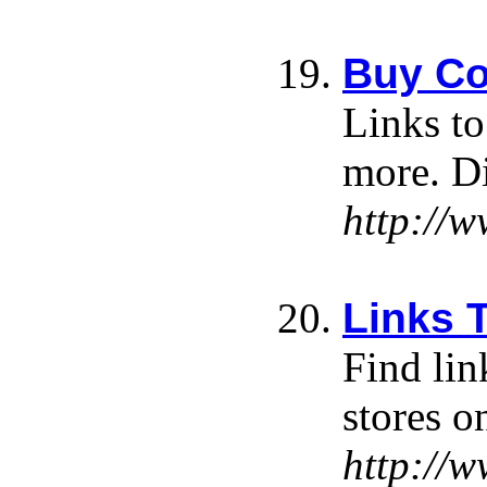
Buy Co
Links to
more. Di
http://
Links 
Find lin
stores o
http://