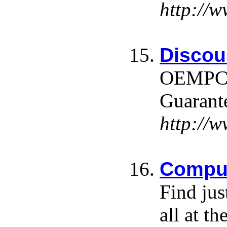
http://
Discou
OEMPCWo
Guarante
http:/
Comput
Find jus
all at th