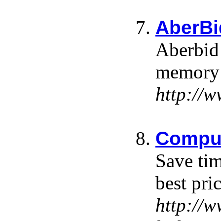
AberBi
Aberbid 
memory a
http://
Comput
Save tim
best pri
http://