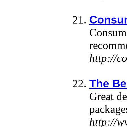
Consum
Consumer
recommen
http://
The Be
Great de
package
http://