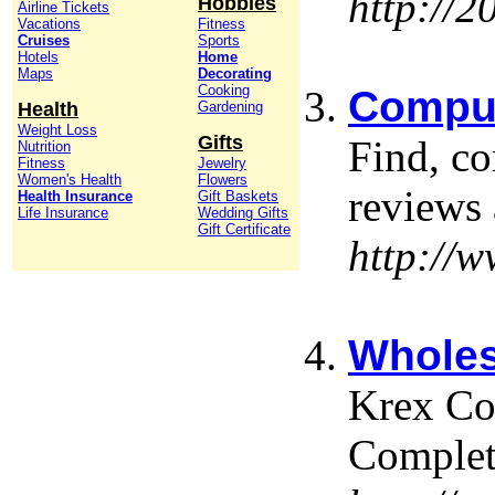
http://
Hobbies
Airline Tickets
Vacations
Fitness
Cruises
Sports
Hotels
Home
Maps
Decorating
Cooking
Comput
Health
Gardening
Weight Loss
Gifts
Find, c
Nutrition
Fitness
Jewelry
Women's Health
Flowers
reviews 
Health Insurance
Gift Baskets
Life Insurance
Wedding Gifts
Gift Certificate
http://
Wholes
Krex Co
Comple