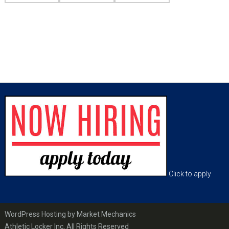
sidebar
Page
Sidebar
Footer
Click to apply
WordPress Hosting by Market Mechanics
Athletic Locker Inc, All Rights Reserved