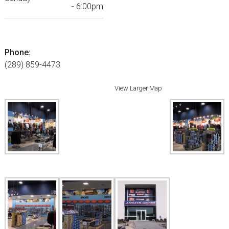
- 6:00pm
Phone:
(289) 859-4473
View Larger Map