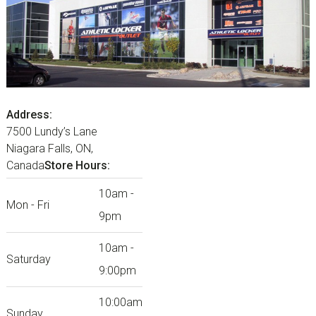
Address:
7500 Lundy’s Lane
Niagara Falls, ON,
Canada
Store Hours:
10am -
Mon - Fri
9pm
10am -
Saturday
9:00pm
10:00am
Sunday