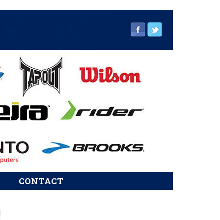
CONTACT
sidebar