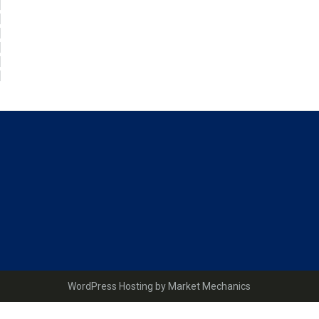
Page
Sidebar
WordPress Hosting by Market Mechanics