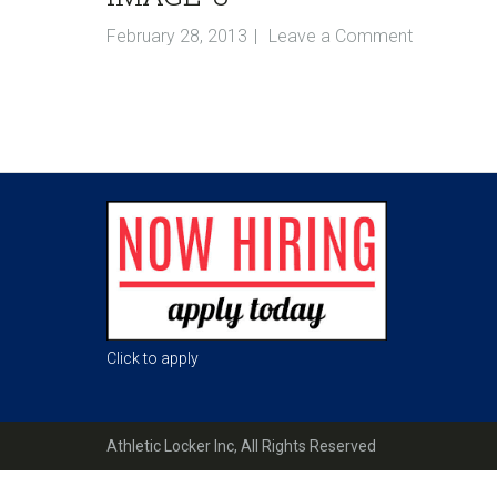
February 28, 2013
Leave a Comment
Reader
Interactions
Footer
Click to apply
Athletic Locker Inc, All Rights Reserved