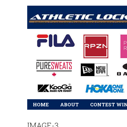
Athletic Footwear, Clothing and Sporting Good
Main
HOME
ABOUT
CONTEST WI
navigation
IMAGE-3